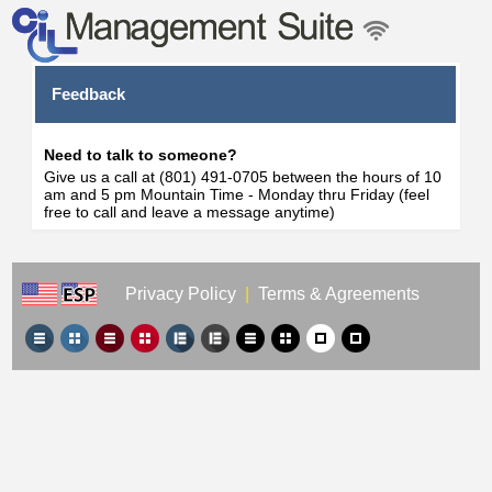
Feedback
Need to talk to someone?
Give us a call at (801) 491-0705 between the hours of 10
am and 5 pm Mountain Time - Monday thru Friday (feel
free to call and leave a message anytime)
Privacy Policy
|
Terms & Agreements