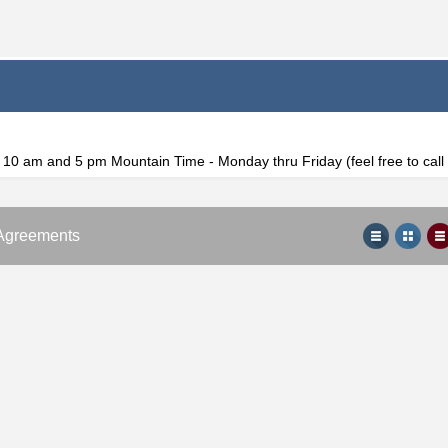
f 10 am and 5 pm Mountain Time - Monday thru Friday (feel free to cal
Agreements