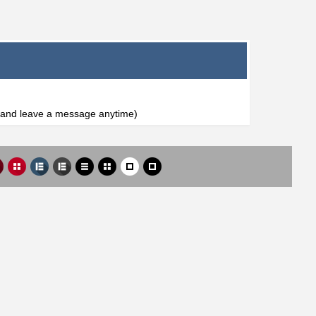
l and leave a message anytime)