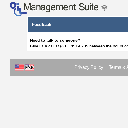
Feedback
Need to talk to someone?
Give us a call at (801) 491-0705 between the hours o
Privacy Policy
|
Terms & 