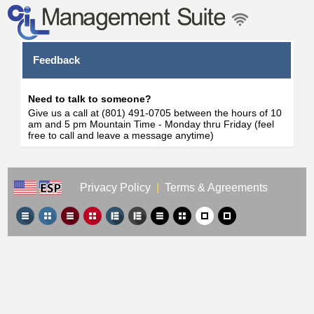
Feedback
Need to talk to someone?
Give us a call at (801) 491-0705 between the hours of 10
am and 5 pm Mountain Time - Monday thru Friday (feel
free to call and leave a message anytime)
Privacy Policy
|
Terms & Agreements