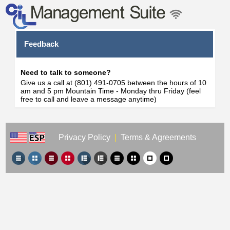
Feedback
Need to talk to someone?
Give us a call at (801) 491-0705 between the hours of 10
am and 5 pm Mountain Time - Monday thru Friday (feel
free to call and leave a message anytime)
Privacy Policy
|
Terms & Agreements