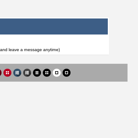
l and leave a message anytime)