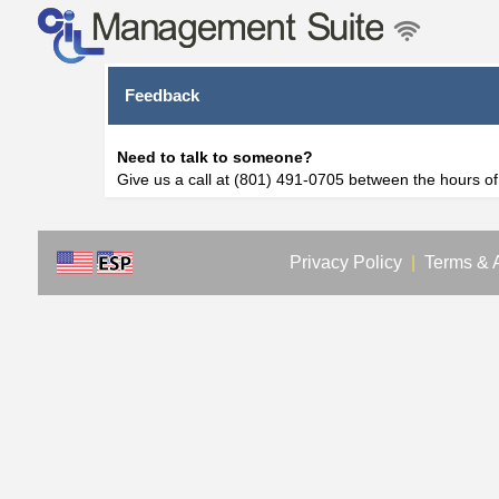
Feedback
Need to talk to someone?
Give us a call at (801) 491-0705 between the hours o
Privacy Policy
|
Terms & 