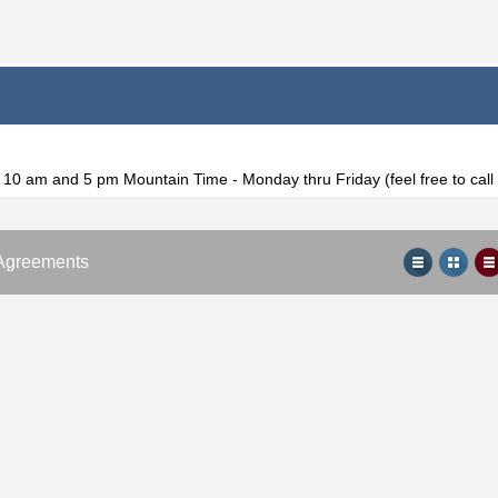
f 10 am and 5 pm Mountain Time - Monday thru Friday (feel free to cal
Agreements