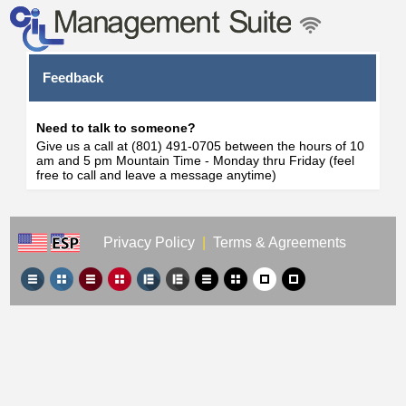
Feedback
Need to talk to someone?
Give us a call at (801) 491-0705 between the hours of 10
am and 5 pm Mountain Time - Monday thru Friday (feel
free to call and leave a message anytime)
Privacy Policy
|
Terms & Agreements