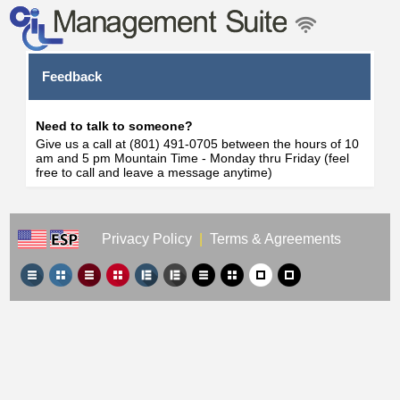
Feedback
Need to talk to someone?
Give us a call at (801) 491-0705 between the hours of 10
am and 5 pm Mountain Time - Monday thru Friday (feel
free to call and leave a message anytime)
Privacy Policy
|
Terms & Agreements