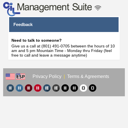
Feedback
Need to talk to someone?
Give us a call at (801) 491-0705 between the hours of 10
am and 5 pm Mountain Time - Monday thru Friday (feel
free to call and leave a message anytime)
Privacy Policy
|
Terms & Agreements