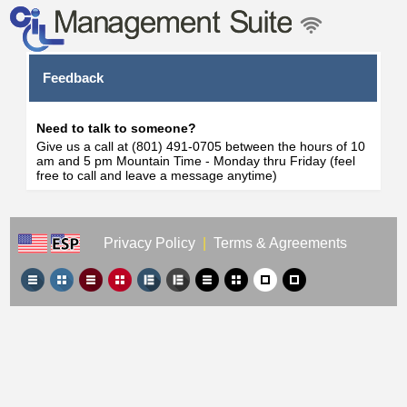
Feedback
Need to talk to someone?
Give us a call at (801) 491-0705 between the hours of 10
am and 5 pm Mountain Time - Monday thru Friday (feel
free to call and leave a message anytime)
Privacy Policy
|
Terms & Agreements