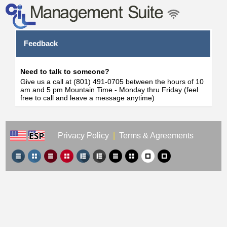
Feedback
Need to talk to someone?
Give us a call at (801) 491-0705 between the hours of 10
am and 5 pm Mountain Time - Monday thru Friday (feel
free to call and leave a message anytime)
Privacy Policy
|
Terms & Agreements