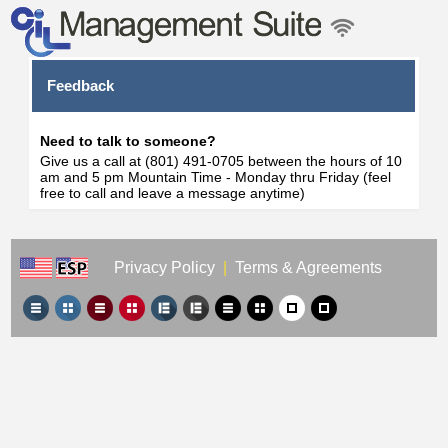
Feedback
Need to talk to someone?
Give us a call at (801) 491-0705 between the hours of 10
am and 5 pm Mountain Time - Monday thru Friday (feel
free to call and leave a message anytime)
Privacy Policy
|
Terms & Agreements