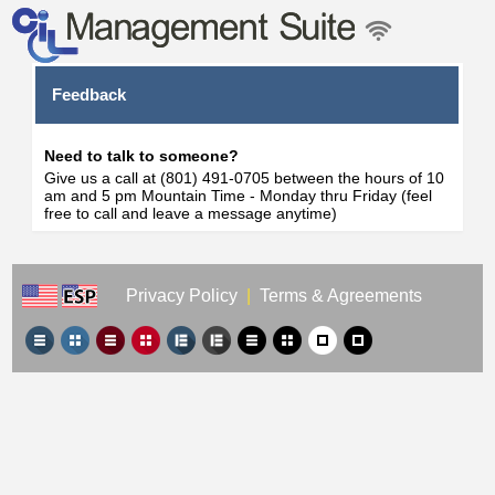
Feedback
Need to talk to someone?
Give us a call at (801) 491-0705 between the hours of 10
am and 5 pm Mountain Time - Monday thru Friday (feel
free to call and leave a message anytime)
Privacy Policy
|
Terms & Agreements