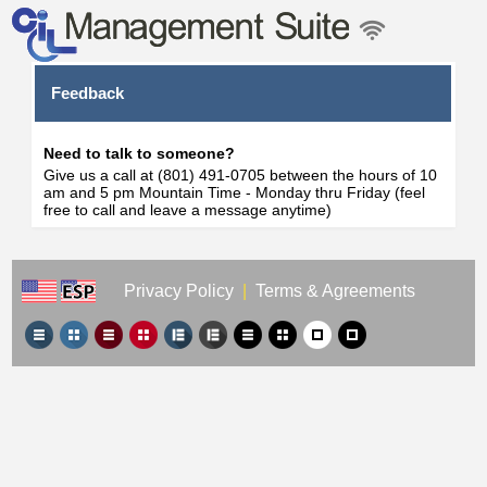
Feedback
Need to talk to someone?
Give us a call at (801) 491-0705 between the hours of 10
am and 5 pm Mountain Time - Monday thru Friday (feel
free to call and leave a message anytime)
Privacy Policy
|
Terms & Agreements