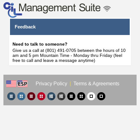
Feedback
Need to talk to someone?
Give us a call at (801) 491-0705 between the hours of 10
am and 5 pm Mountain Time - Monday thru Friday (feel
free to call and leave a message anytime)
Privacy Policy
|
Terms & Agreements