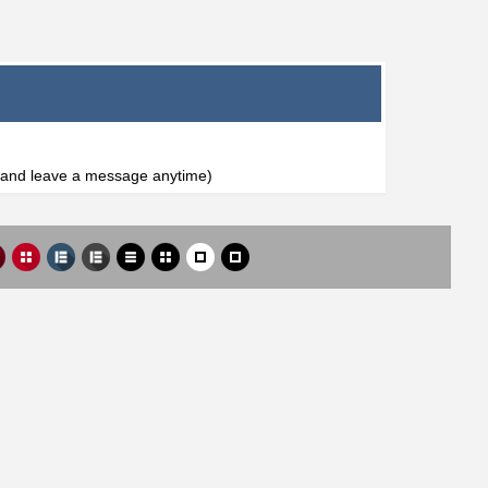
l and leave a message anytime)