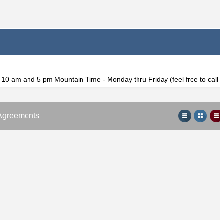
f 10 am and 5 pm Mountain Time - Monday thru Friday (feel free to cal
Agreements