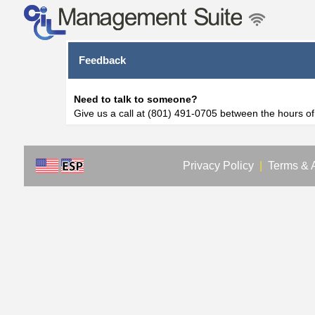
Feedback
Need to talk to someone?
Give us a call at (801) 491-0705 between the hours o
Privacy Policy
|
Terms & 