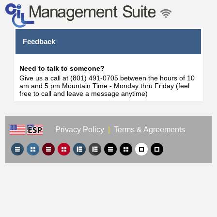
Feedback
Need to talk to someone?
Give us a call at (801) 491-0705 between the hours of 10
am and 5 pm Mountain Time - Monday thru Friday (feel
free to call and leave a message anytime)
Privacy Policy
|
Terms & Agreements