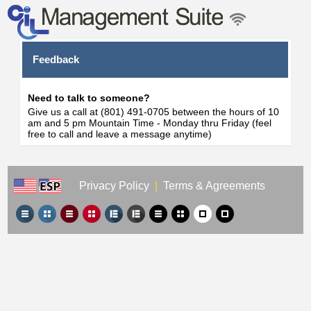
Feedback
Need to talk to someone?
Give us a call at (801) 491-0705 between the hours of 10
am and 5 pm Mountain Time - Monday thru Friday (feel
free to call and leave a message anytime)
Privacy Policy
|
Terms & Agreements