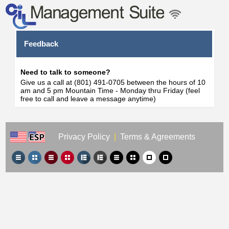
Feedback
Need to talk to someone?
Give us a call at (801) 491-0705 between the hours of 10
am and 5 pm Mountain Time - Monday thru Friday (feel
free to call and leave a message anytime)
Privacy Policy
|
Terms & Agreements