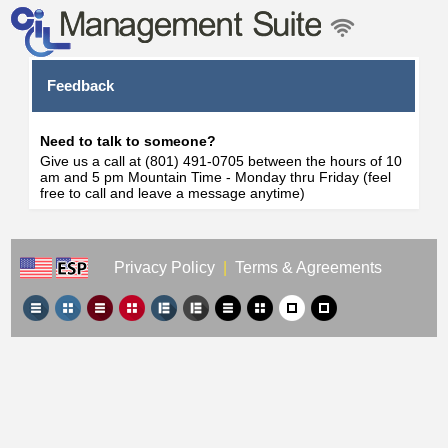
Feedback
Need to talk to someone?
Give us a call at (801) 491-0705 between the hours of 10
am and 5 pm Mountain Time - Monday thru Friday (feel
free to call and leave a message anytime)
Privacy Policy
|
Terms & Agreements