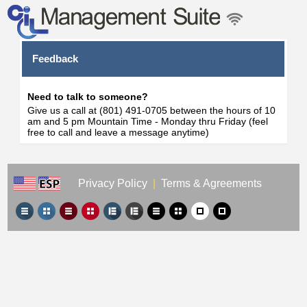
Feedback
Need to talk to someone?
Give us a call at (801) 491-0705 between the hours of 10
am and 5 pm Mountain Time - Monday thru Friday (feel
free to call and leave a message anytime)
Privacy Policy
|
Terms & Agreements