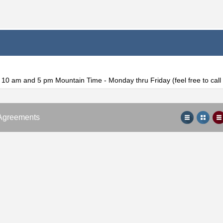
f 10 am and 5 pm Mountain Time - Monday thru Friday (feel free to cal
Agreements