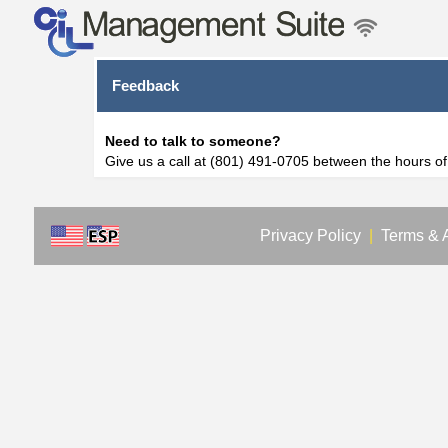
Feedback
Need to talk to someone?
Give us a call at (801) 491-0705 between the hours o
Privacy Policy
|
Terms & 