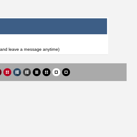
l and leave a message anytime)