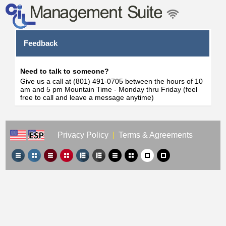
Feedback
Need to talk to someone?
Give us a call at (801) 491-0705 between the hours of 10
am and 5 pm Mountain Time - Monday thru Friday (feel
free to call and leave a message anytime)
Privacy Policy
|
Terms & Agreements