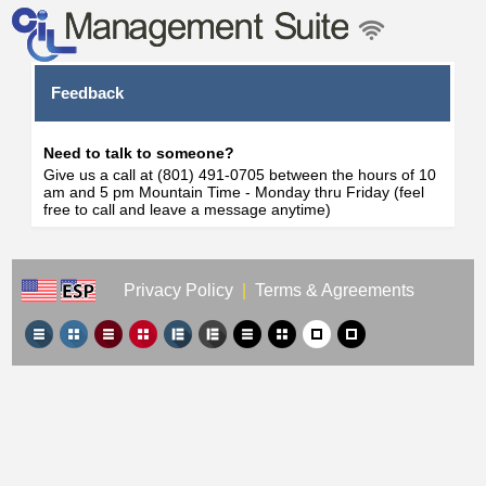
Feedback
Need to talk to someone?
Give us a call at (801) 491-0705 between the hours of 10
am and 5 pm Mountain Time - Monday thru Friday (feel
free to call and leave a message anytime)
Privacy Policy
|
Terms & Agreements