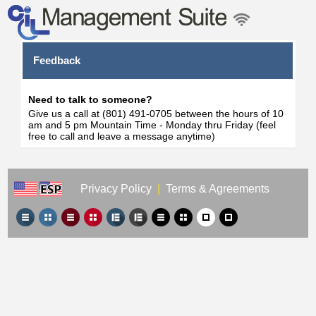
Feedback
Need to talk to someone?
Give us a call at (801) 491-0705 between the hours of 10
am and 5 pm Mountain Time - Monday thru Friday (feel
free to call and leave a message anytime)
Privacy Policy
|
Terms & Agreements