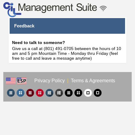
Feedback
Need to talk to someone?
Give us a call at (801) 491-0705 between the hours of 10
am and 5 pm Mountain Time - Monday thru Friday (feel
free to call and leave a message anytime)
Privacy Policy
|
Terms & Agreements