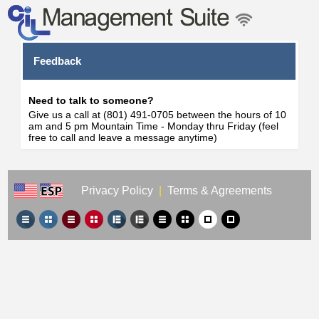
Feedback
Need to talk to someone?
Give us a call at (801) 491-0705 between the hours of 10
am and 5 pm Mountain Time - Monday thru Friday (feel
free to call and leave a message anytime)
Privacy Policy
|
Terms & Agreements