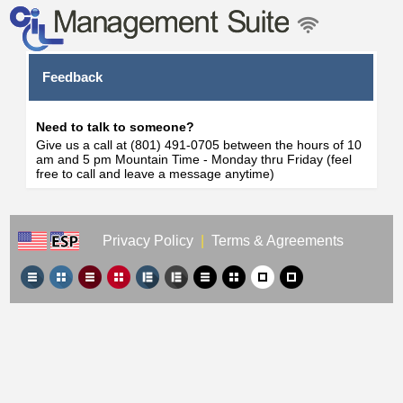
Feedback
Need to talk to someone?
Give us a call at (801) 491-0705 between the hours of 10
am and 5 pm Mountain Time - Monday thru Friday (feel
free to call and leave a message anytime)
Privacy Policy
|
Terms & Agreements