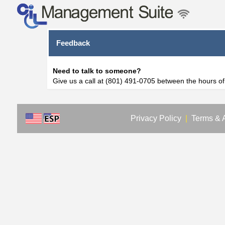
Feedback
Need to talk to someone?
Give us a call at (801) 491-0705 between the hours o
Privacy Policy
|
Terms & 