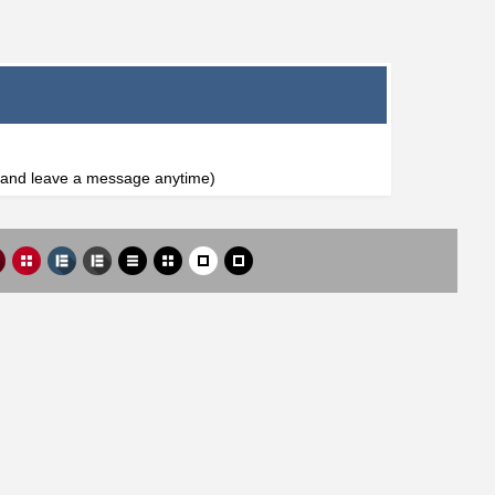
l and leave a message anytime)