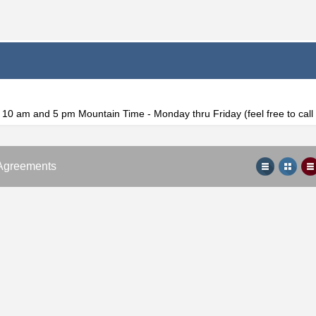
f 10 am and 5 pm Mountain Time - Monday thru Friday (feel free to cal
Agreements