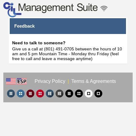
Feedback
Need to talk to someone?
Give us a call at (801) 491-0705 between the hours of 10
am and 5 pm Mountain Time - Monday thru Friday (feel
free to call and leave a message anytime)
Privacy Policy
|
Terms & Agreements