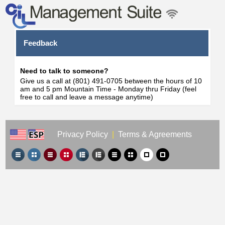
Feedback
Need to talk to someone?
Give us a call at (801) 491-0705 between the hours of 10
am and 5 pm Mountain Time - Monday thru Friday (feel
free to call and leave a message anytime)
Privacy Policy
|
Terms & Agreements