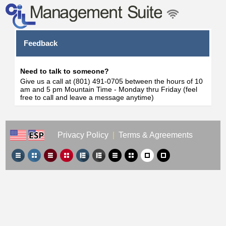
Feedback
Need to talk to someone?
Give us a call at (801) 491-0705 between the hours of 10
am and 5 pm Mountain Time - Monday thru Friday (feel
free to call and leave a message anytime)
Privacy Policy
|
Terms & Agreements