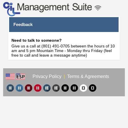
Feedback
Need to talk to someone?
Give us a call at (801) 491-0705 between the hours of 10
am and 5 pm Mountain Time - Monday thru Friday (feel
free to call and leave a message anytime)
Privacy Policy
|
Terms & Agreements