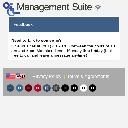
Feedback
Need to talk to someone?
Give us a call at (801) 491-0705 between the hours of 10
am and 5 pm Mountain Time - Monday thru Friday (feel
free to call and leave a message anytime)
Privacy Policy
|
Terms & Agreements