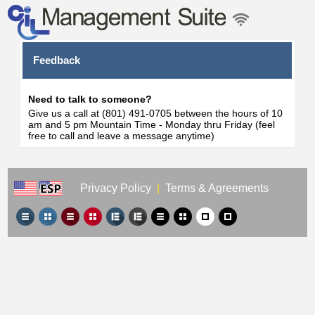
Feedback
Need to talk to someone?
Give us a call at (801) 491-0705 between the hours of 10
am and 5 pm Mountain Time - Monday thru Friday (feel
free to call and leave a message anytime)
Privacy Policy
|
Terms & Agreements