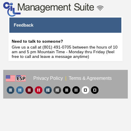
Feedback
Need to talk to someone?
Give us a call at (801) 491-0705 between the hours of 10
am and 5 pm Mountain Time - Monday thru Friday (feel
free to call and leave a message anytime)
Privacy Policy
|
Terms & Agreements