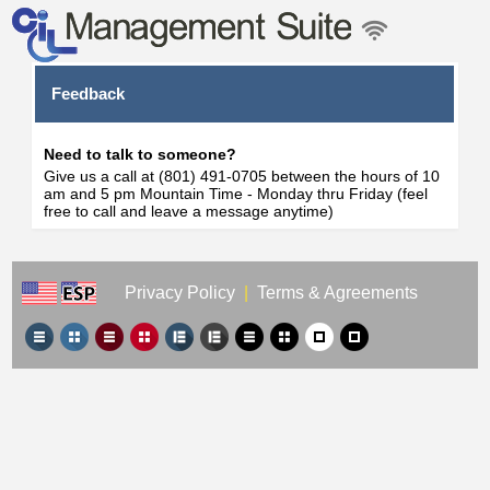
Feedback
Need to talk to someone?
Give us a call at (801) 491-0705 between the hours of 10
am and 5 pm Mountain Time - Monday thru Friday (feel
free to call and leave a message anytime)
Privacy Policy
|
Terms & Agreements