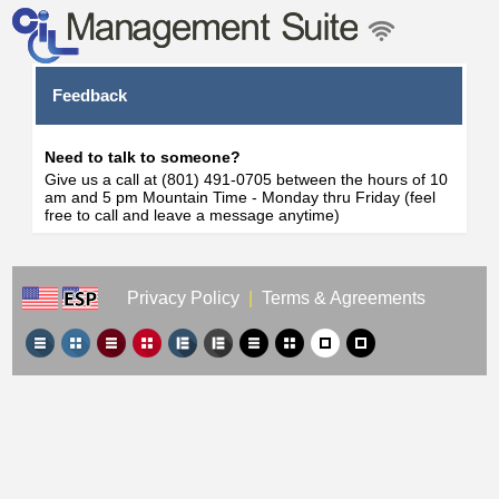
Feedback
Need to talk to someone?
Give us a call at (801) 491-0705 between the hours of 10
am and 5 pm Mountain Time - Monday thru Friday (feel
free to call and leave a message anytime)
Privacy Policy
|
Terms & Agreements