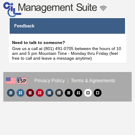
Feedback
Need to talk to someone?
Give us a call at (801) 491-0705 between the hours of 10
am and 5 pm Mountain Time - Monday thru Friday (feel
free to call and leave a message anytime)
Privacy Policy
|
Terms & Agreements