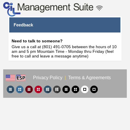
Feedback
Need to talk to someone?
Give us a call at (801) 491-0705 between the hours of 10
am and 5 pm Mountain Time - Monday thru Friday (feel
free to call and leave a message anytime)
Privacy Policy
|
Terms & Agreements