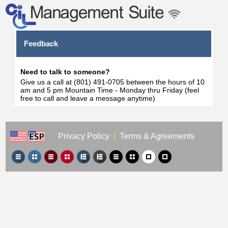
Feedback
Need to talk to someone?
Give us a call at (801) 491-0705 between the hours of 10
am and 5 pm Mountain Time - Monday thru Friday (feel
free to call and leave a message anytime)
Privacy Policy
|
Terms & Agreements