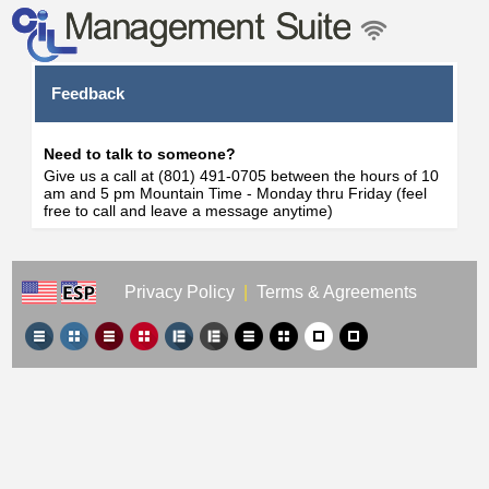
Feedback
Need to talk to someone?
Give us a call at (801) 491-0705 between the hours of 10
am and 5 pm Mountain Time - Monday thru Friday (feel
free to call and leave a message anytime)
Privacy Policy
|
Terms & Agreements