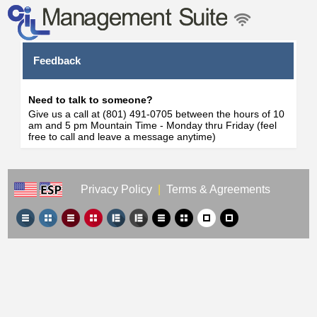
Feedback
Need to talk to someone?
Give us a call at (801) 491-0705 between the hours of 10
am and 5 pm Mountain Time - Monday thru Friday (feel
free to call and leave a message anytime)
Privacy Policy
|
Terms & Agreements