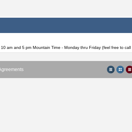
f 10 am and 5 pm Mountain Time - Monday thru Friday (feel free to cal
Agreements