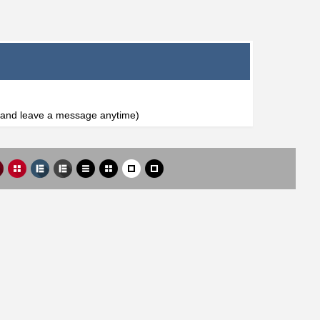
l and leave a message anytime)