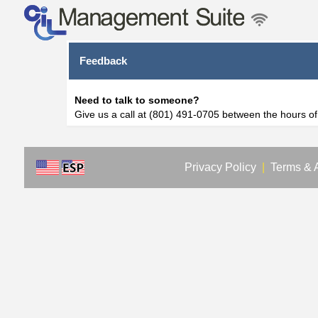
Feedback
Need to talk to someone?
Give us a call at (801) 491-0705 between the hours o
Privacy Policy
|
Terms & 