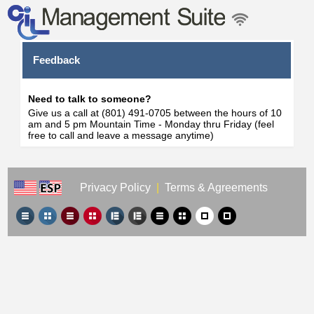
Feedback
Need to talk to someone?
Give us a call at (801) 491-0705 between the hours of 10
am and 5 pm Mountain Time - Monday thru Friday (feel
free to call and leave a message anytime)
Privacy Policy
|
Terms & Agreements