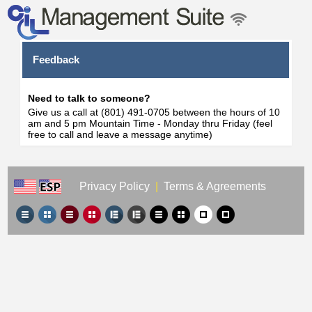
Feedback
Need to talk to someone?
Give us a call at (801) 491-0705 between the hours of 10
am and 5 pm Mountain Time - Monday thru Friday (feel
free to call and leave a message anytime)
Privacy Policy
|
Terms & Agreements